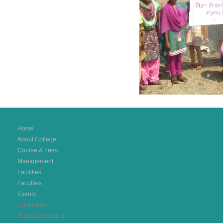
Home
About College
Course & Fees
Management
Facilities
Faculties
Events
Contact Us
Rules for Student