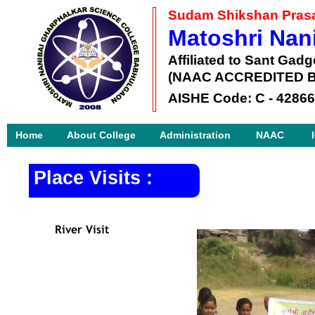
Sudam Shikshan Prasa
Matoshri Nan
Affiliated to Sant Gad
(NAAC ACCREDITED B
AISHE Code: C -
42866
Home
About College
Administration
NAAC
Place Visits :